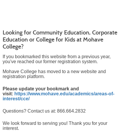
Looking for Community Education, Corporate
Education or College for Kids at Mohave
College?
If you bookmarked this website from a previous year,
you've reached our former registration system.
Mohave College has moved to a new website and
registration platform.
Please update your bookmark and
visit:
https://www.mohave.edu/academics/areas-of-
interest/cce/
Questions? Contact us at: 866.664.2832
We look forward to serving you! Thank you for your
interest.