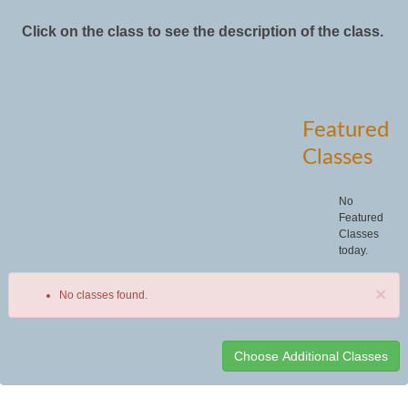
Click on the class to see the description of the class.
Featured
Classes
No
Featured
Classes
today.
×
No classes found.
Class