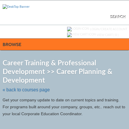
Skip
to
main
content
SEARCH
Y
ou are not logged in.
LOGIN/CREATE ACCOUNT
VIEW CART (
0
)
BROWSE
S
t
Career Training & Professional
c
Development >> Career Planning &
li
s
Development
« back to courses page
Get your company update to date on current topics and training.
For programs built around your company, groups, etc.. reach out to
your local Corporate Education Coordinator.