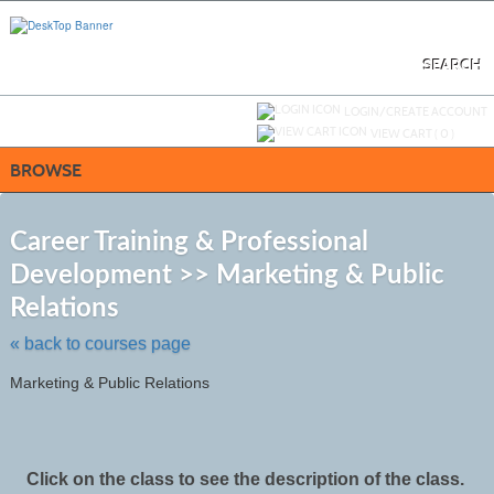
Skip
to
main
content
SEARCH
Y
ou are not logged in.
LOGIN/CREATE ACCOUNT
VIEW CART (
0
)
BROWSE
S
t
Career Training & Professional
c
Development >> Marketing & Public
li
s
Relations
« back to courses page
Marketing & Public Relations
Click on the class to see the description of the class.