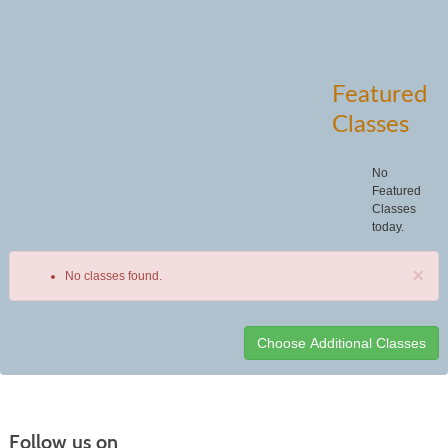
Featured
Classes
No
Featured
Classes
today.
×
No classes found.
Class
listing
results
Follow us on