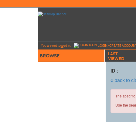
Skip
to
main
content
Y
ou are not logged in.
LOGIN/CREATE ACCOUN
LAST
BROWSE
VIEWED
ID :
« back to c
The specific
Use the sear