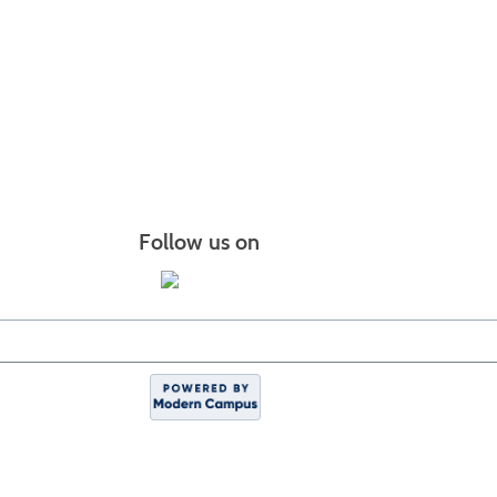
Follow us on