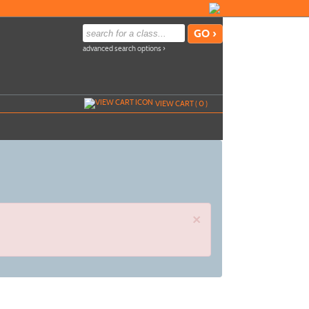
advanced search options ›
VIEW CART (
0
)
×