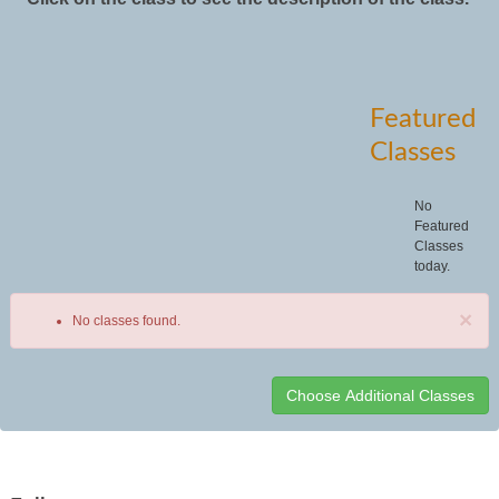
Featured
Classes
No
Featured
Classes
today.
×
No classes found.
Class
listing