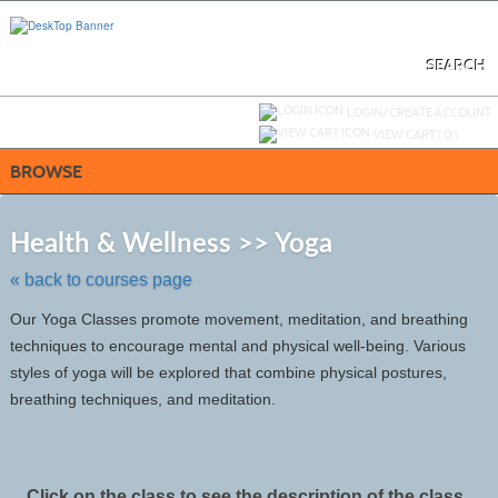
Skip
to
main
content
SEARCH
Y
ou are not logged in.
LOGIN/CREATE ACCOUNT
VIEW CART (
0
)
BROWSE
Skip
to
Health & Wellness >> Yoga
class
listing
« back to courses page
search
Our Yoga Classes promote movement, meditation, and breathing
techniques to encourage mental and physical well-being. Various
styles of yoga will be explored that combine physical postures,
breathing techniques, and meditation.
Click on the class to see the description of the class.