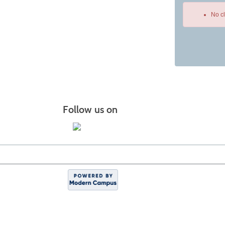
No c
Class
listing
results
Follow us on