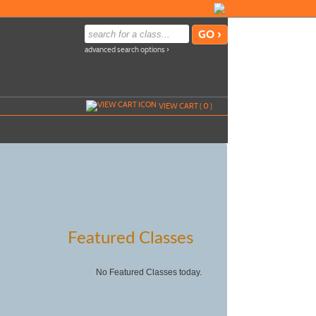
advanced search options ›
VIEW CART (
0
)
Featured Classes
No Featured Classes today.