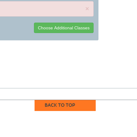
×
BACK TO TOP