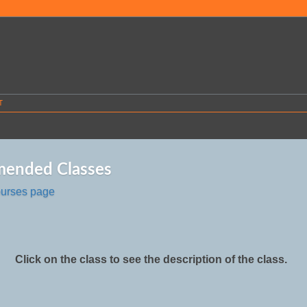
T
ended Classes
ourses page
Click on the class to see the description of the class.