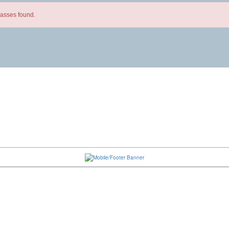
lasses found.