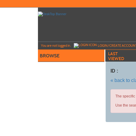
Skip
to
main
content
Y
ou are not logged in.
LOGIN/CREATE ACCOUN
LAST
BROWSE
VIEWED
ID :
« back to c
The specific
Use the sear