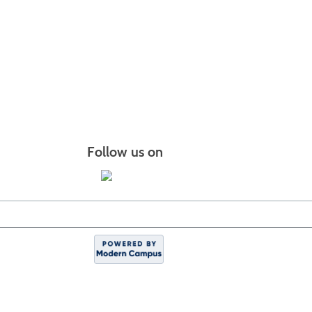
Follow us on