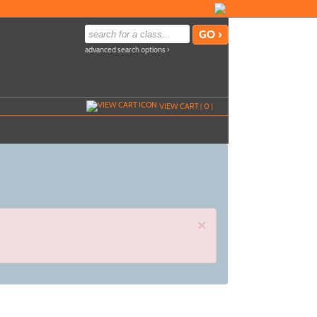
advanced search options ›
VIEW CART (
0
)
×