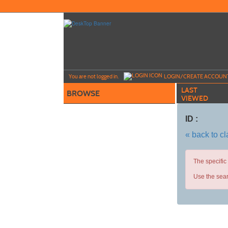
Skip
to
main
content
Y
ou are not logged in.
LOGIN/CREATE ACCOUN
LAST
BROWSE
VIEWED
ID :
« back to c
The specific
Use the sear