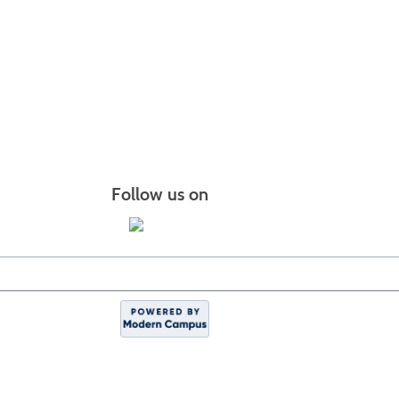
Follow us on