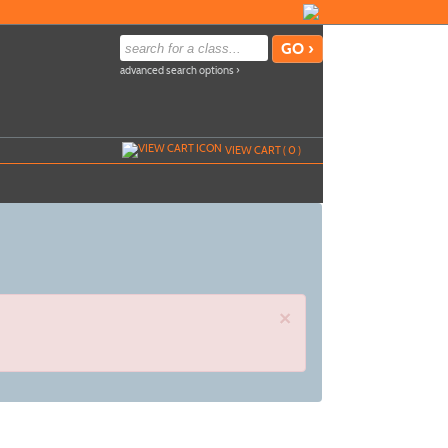
advanced search options ›
VIEW CART (
0
)
×